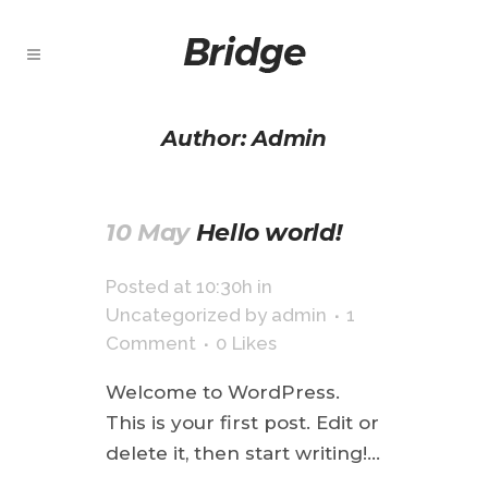
Author: Admin
10 May
Hello world!
Posted at 10:30h
in
Uncategorized
by
admin
1
Comment
0
Likes
Welcome to WordPress.
This is your first post. Edit or
delete it, then start writing!...