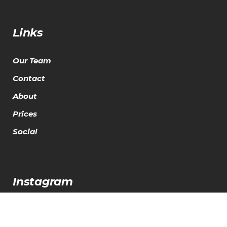
Links
Our Team
Contact
About
Prices
Social
Instagram