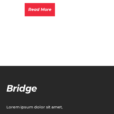
Read More
Lorem ipsum dolor sit amet,