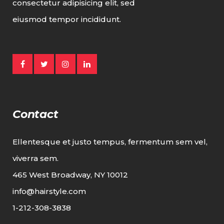
consectetur adipisicing elit, sed
eiusmod tempor incididunt.
Contact
Ellentesque et justo tempus, fermentum sem vel,
viverra sem.
465 West Broadway, NY 10012
info@hairstyle.com
1-212-308-3838